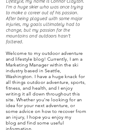
Lifestyle, my name is Connor Clayton.
I'm a huge skier who was once trying
to make a career out of his passion.
After being plagued with some major
injuries, my goals ultimately had to
change, but my passion for the
mountains and outdoors hasn't
faltered.
Welcome to my outdoor adventure
and lifestyle blog! Currently, I am a
Marketing Manager within the ski
industry based in Seattle,
Washington. I have a huge knack for
all things outdoor adventure, sports,
fitness, and health, and I enjoy
writing it all down throughout this
site. Whether you're looking for an
idea for your next adventure, or
some advice on how to recover from
an injury, I hope you enjoy my
blog and find some useful
information.