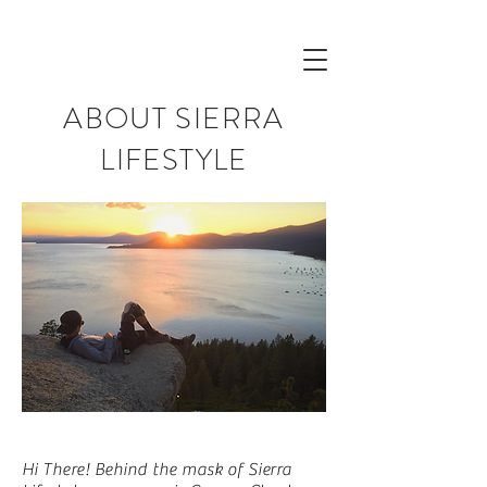
ABOUT SIERRA
LIFESTYLE
Hi There! Behind the mask of Sierra