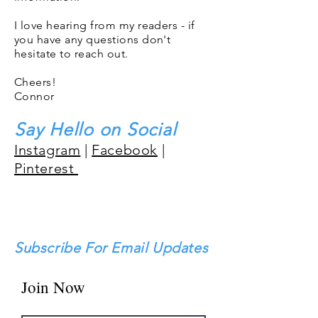
I love hearing from my readers - if
you have any questions don't
hesitate to reach out.
Cheers!
Connor
Say Hello on Social
Instagram
|
Facebook
|
Pinterest
Subscribe For Email Updates
Join Now