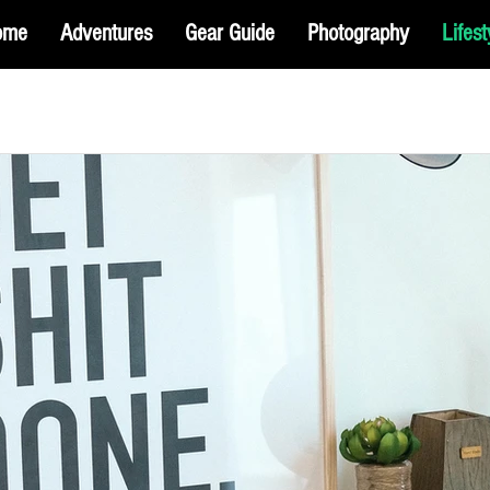
ome
Adventures
Gear Guide
Photography
Lifest