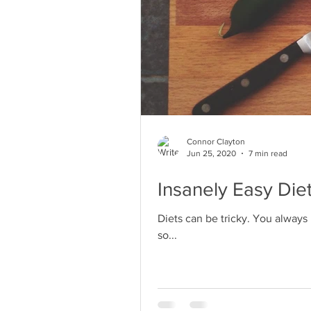
Connor Clayton
Jun 25, 2020
7 min read
Insanely Easy Die
Diets can be tricky. You always
so...