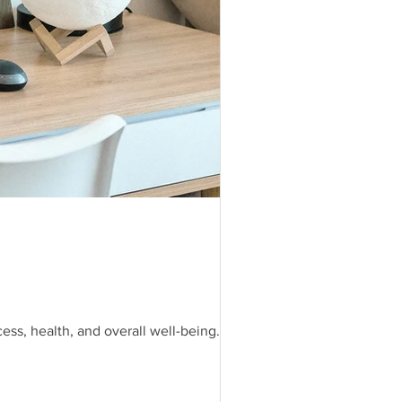
ess, health, and overall well-being.