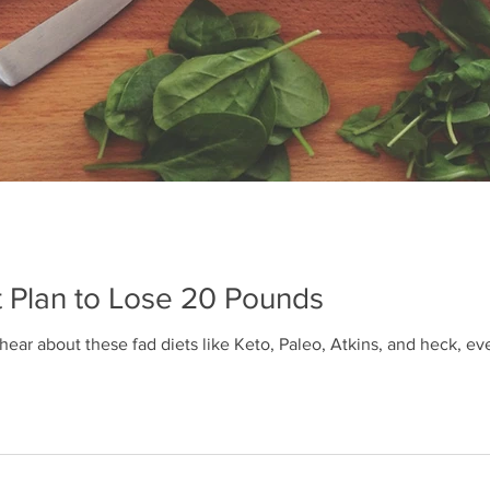
t Plan to Lose 20 Pounds
 hear about these fad diets like Keto, Paleo, Atkins, and heck, 