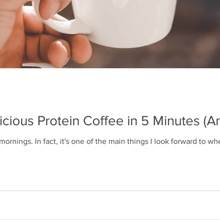
ious Protein Coffee in 5 Minutes (
 mornings. In fact, it's one of the main things I look forward to 