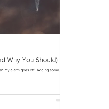
And Why You Should)
when my alarm goes off. Adding some...