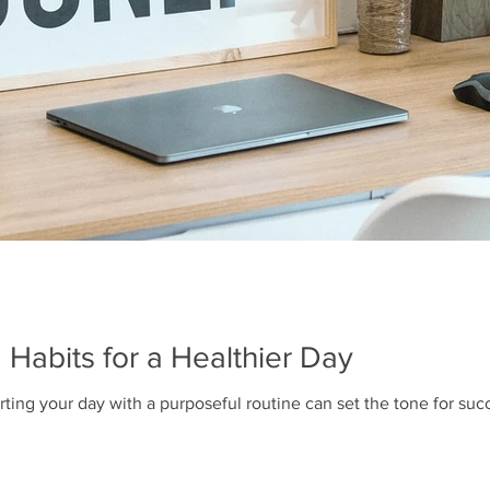
 Habits for a Healthier Day
rting your day with a purposeful routine can set the tone for succ