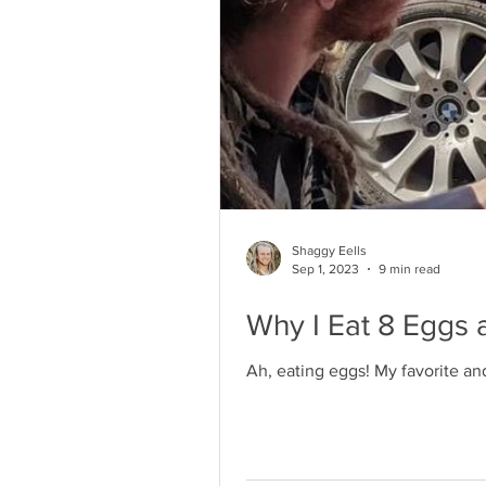
Shaggy Eells
Sep 1, 2023
9 min read
Why I Eat 8 Eggs 
Ah, eating eggs! My favorite an