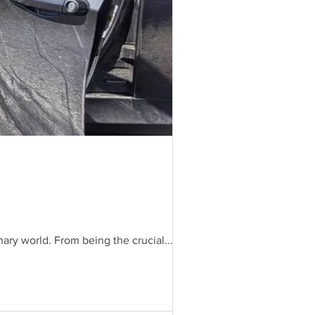
ary world. From being the crucial...