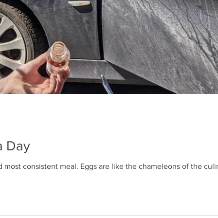
a Day
d most consistent meal. Eggs are like the chameleons of the culin