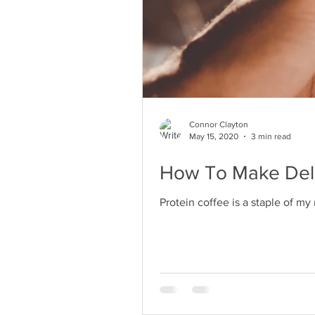
Connor Clayton
May 15, 2020
3 min read
How To Make Delic
Protein coffee is a staple of my