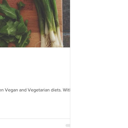
even Vegan and Vegetarian diets. With