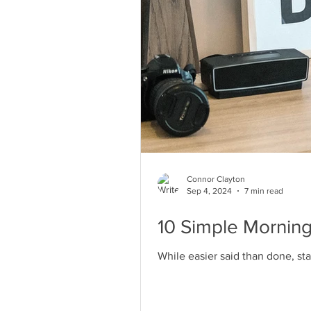
Connor Clayton
Sep 4, 2024
7 min read
10 Simple Morning
While easier said than done, sta