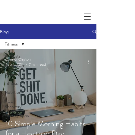
Blog
Fitness
All Posts
Connor Clayton
Sep 4, 2024
7 min read
Adventure
Reviews
Fitness
Nutrition
ACL
Recovery
Nutrition
Photography
10 Simple Morning Habits
for a Healthier Day