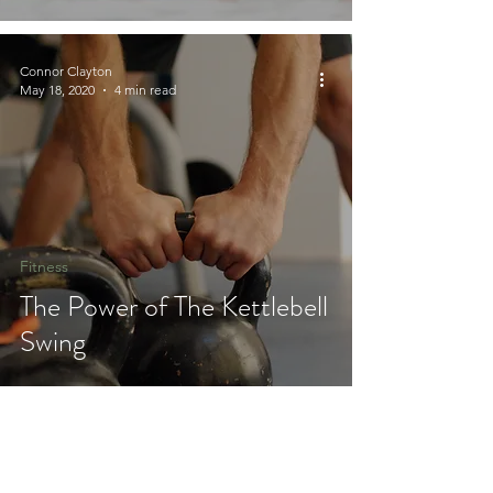
Connor Clayton
May 18, 2020
4 min read
Fitness
The Power of The Kettlebell
Swing
Join 100's of others in the
Sierra Lifestyle