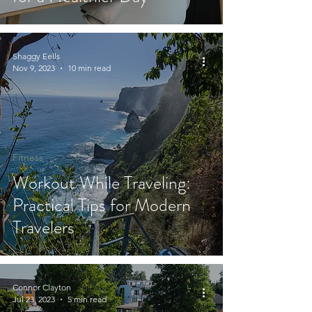
Shaggy Eells
Nov 9, 2023
10 min read
Fitness
Workout While Traveling:
Practical Tips for Modern
Travelers
Connor Clayton
Jul 23, 2023
5 min read