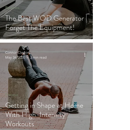
Reviews
The Best WOD Generator |
Forget The Equipment!
Connor Clayton
May 26, 2020
3 min read
Fitness
Getting in Shape at Home
With High-Intensity
Workouts