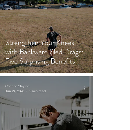
Fitness
Strengthen Your Knees
with Backward Sled Drags:
Five Surprising Benefits
Connor Clayton
Jun 24, 2020
5 min read