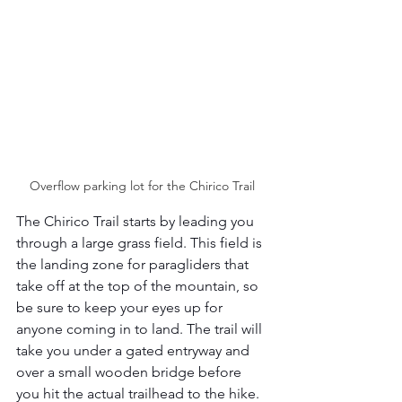
Overflow parking lot for the Chirico Trail 
The Chirico Trail starts by leading you 
through a large grass field. This field is 
the landing zone for paragliders that 
take off at the top of the mountain, so 
be sure to keep your eyes up for 
anyone coming in to land. The trail will 
take you under a gated entryway and 
over a small wooden bridge before 
you hit the actual trailhead to the hike. 