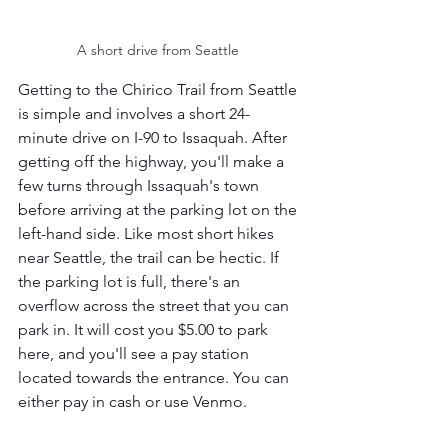
A short drive from Seattle 
Getting to the Chirico Trail from Seattle 
is simple and involves a short 24-
minute drive on I-90 to Issaquah. After 
getting off the highway, you'll make a 
few turns through Issaquah's town 
before arriving at the parking lot on the 
left-hand side. Like most short hikes 
near Seattle, the trail can be hectic. If 
the parking lot is full, there's an 
overflow across the street that you can 
park in. It will cost you $5.00 to park 
here, and you'll see a pay station 
located towards the entrance. You can 
either pay in cash or use Venmo. 