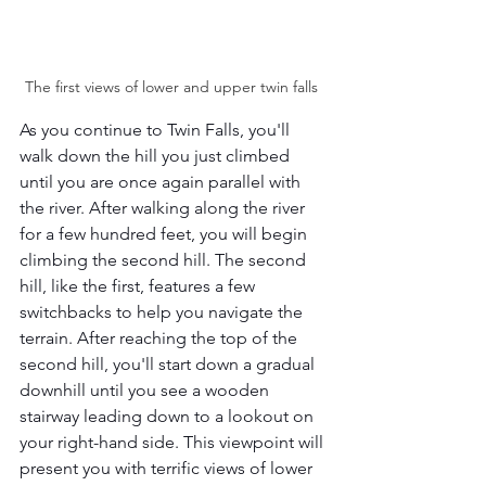
The first views of lower and upper twin falls 
As you continue to Twin Falls, you'll 
walk down the hill you just climbed 
until you are once again parallel with 
the river. After walking along the river 
for a few hundred feet, you will begin 
climbing the second hill. The second 
hill, like the first, features a few 
switchbacks to help you navigate the 
terrain. After reaching the top of the 
second hill, you'll start down a gradual 
downhill until you see a wooden 
stairway leading down to a lookout on 
your right-hand side. This viewpoint will 
present you with terrific views of lower 