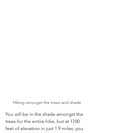
Hiking amongst the trees and shade 
You will be in the shade amongst the 
trees for the entire hike, but at 1700 
feet of elevation in just 1.9 miles, you 