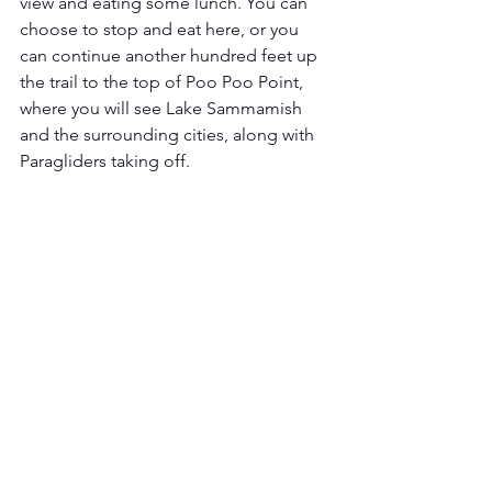
view and eating some lunch. You can 
choose to stop and eat here, or you 
can continue another hundred feet up 
the trail to the top of Poo Poo Point, 
where you will see Lake Sammamish 
and the surrounding cities, along with 
Paragliders taking off. 