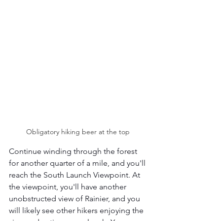
Obligatory hiking beer at the top 
Continue winding through the forest 
for another quarter of a mile, and you'll 
reach the South Launch Viewpoint. At 
the viewpoint, you'll have another 
unobstructed view of Rainier, and you 
will likely see other hikers enjoying the 