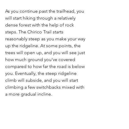
As you continue past the trailhead, you 
will start hiking through a relatively 
dense forest with the help of rock 
steps. The Chirico Trail starts 
reasonably steep as you make your way 
up the ridgeline. At some points, the 
trees will open up, and you will see just 
how much ground you've covered 
compared to how far the road is below 
you. Eventually, the steep ridgeline 
climb will subside, and you will start 
climbing a few switchbacks mixed with 
a more gradual incline. 