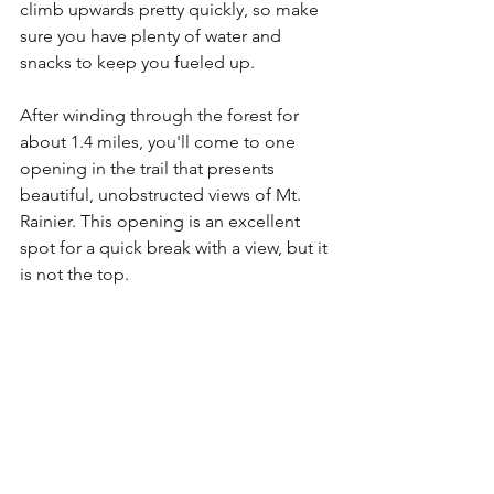
climb upwards pretty quickly, so make 
sure you have plenty of water and 
snacks to keep you fueled up.
After winding through the forest for 
about 1.4 miles, you'll come to one 
opening in the trail that presents 
beautiful, unobstructed views of Mt. 
Rainier. This opening is an excellent 
spot for a quick break with a view, but it 
is not the top. 