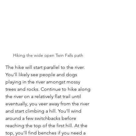
Hiking the wide open Twin Falls path 
The hike will start parallel to the river. 
You'll likely see people and dogs 
playing in the river amongst mossy 
trees and rocks. Continue to hike along 
the river on a relatively flat trail until 
eventually, you veer away from the river 
and start climbing a hill. You'll wind 
around a few switchbacks before 
reaching the top of the first hill. At the 
top, you'll find benches if you need a 