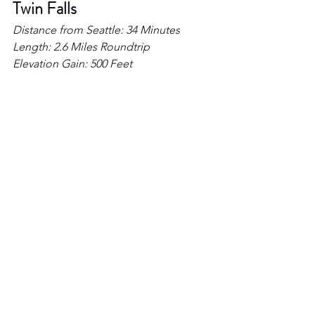
Twin Falls 
Distance from Seattle: 34 Minutes  
Length: 2.6 Miles Roundtrip 
Elevation Gain: 500 Feet 