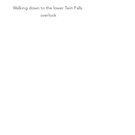
Walking down to the lower Twin Falls 
overlook