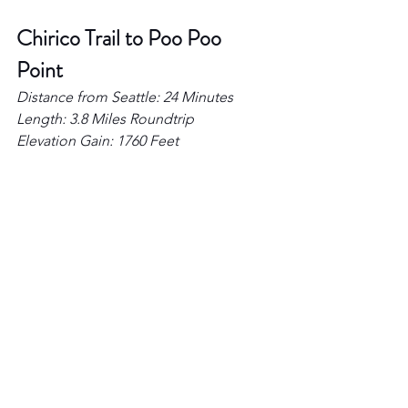
Chirico Trail to Poo Poo 
Point 
Distance from Seattle: 24 Minutes 
Length: 3.8 Miles Roundtrip 
Elevation Gain: 1760 Feet 