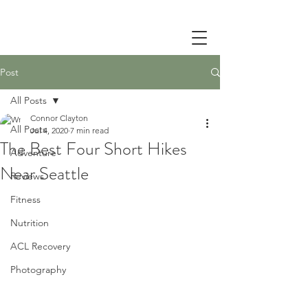
Post
All Posts
Connor Clayton
All Posts
Jul 4, 2020
7 min read
The Best Four Short Hikes
Adventure
Near Seattle
Reviews
Fitness
Nutrition
ACL Recovery
Photography