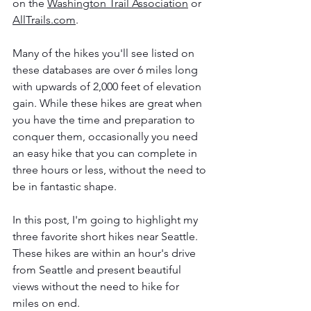
on the 
Washington Trail Association
 or 
AllTrails.com
. 
Many of the hikes you'll see listed on 
these databases are over 6 miles long 
with upwards of 2,000 feet of elevation 
gain. While these hikes are great when 
you have the time and preparation to 
conquer them, occasionally you need 
an easy hike that you can complete in 
three hours or less, without the need to 
be in fantastic shape. 
In this post, I'm going to highlight my 
three favorite short hikes near Seattle. 
These hikes are within an hour's drive 
from Seattle and present beautiful 
views without the need to hike for 
miles on end. 