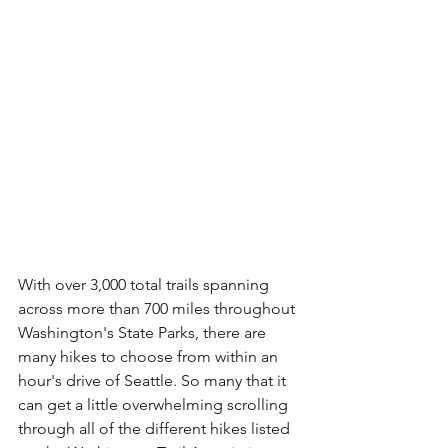
With over 3,000 total trails spanning 
across more than 700 miles throughout 
Washington's State Parks, there are 
many hikes to choose from within an 
hour's drive of Seattle. So many that it 
can get a little overwhelming scrolling 
through all of the different hikes listed 