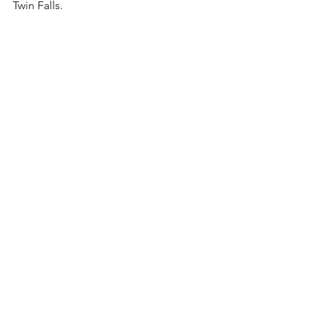
Twin Falls. 