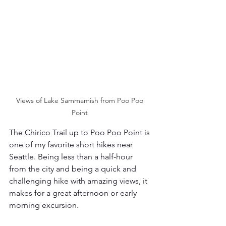
Views of Lake Sammamish from Poo Poo 
Point 
The Chirico Trail up to Poo Poo Point is 
one of my favorite short hikes near  
Seattle. Being less than a half-hour 
from the city and being a quick and 
challenging hike with amazing views, it 
makes for a great afternoon or early 
morning excursion. 