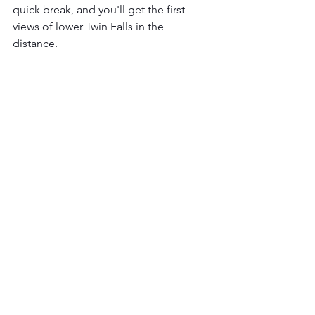
quick break, and you'll get the first 
views of lower Twin Falls in the 
distance. 