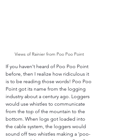
Views of Rainier from Poo Poo Point 
If you haven't heard of Poo Poo Point 
before, then I realize how ridiculous it 
is to be reading those words! Poo Poo 
Point got its name from the logging 
industry about a century ago. Loggers 
would use whistles to communicate 
from the top of the mountain to the 
bottom. When logs got loaded into 
the cable system, the loggers would 
sound off two whistles making a 'poo-