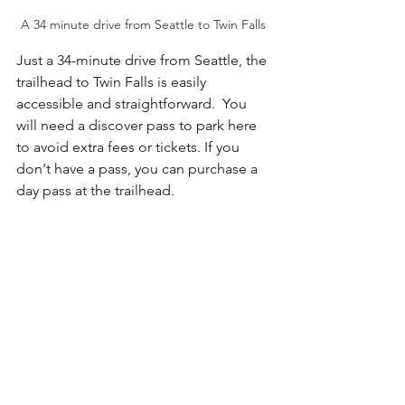
A 34 minute drive from Seattle to Twin Falls 
Just a 34-minute drive from Seattle, the 
trailhead to Twin Falls is easily 
accessible and straightforward.  You 
will need a discover pass to park here 
to avoid extra fees or tickets. If you 
don't have a pass, you can purchase a 
day pass at the trailhead. 