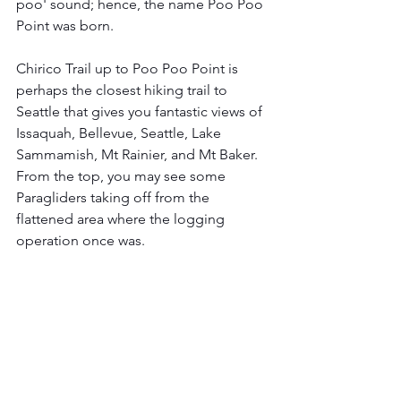
poo' sound; hence, the name Poo Poo 
Point was born. 
Chirico Trail up to Poo Poo Point is 
perhaps the closest hiking trail to 
Seattle that gives you fantastic views of 
Issaquah, Bellevue, Seattle, Lake 
Sammamish, Mt Rainier, and Mt Baker. 
From the top, you may see some 
Paragliders taking off from the 
flattened area where the logging 
operation once was. 