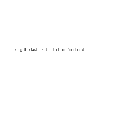
Hiking the last stretch to Poo Poo Point 