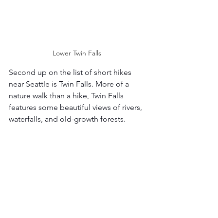
Lower Twin Falls 
Second up on the list of short hikes 
near Seattle is Twin Falls. More of a 
nature walk than a hike, Twin Falls 
features some beautiful views of rivers, 
waterfalls, and old-growth forests. 