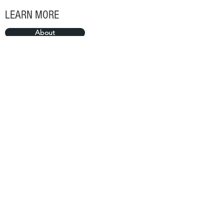
LEARN MORE
About
Portfolio
SUBSCRIBE FOR MORE
>
©2018 by Sierra Lifestyle