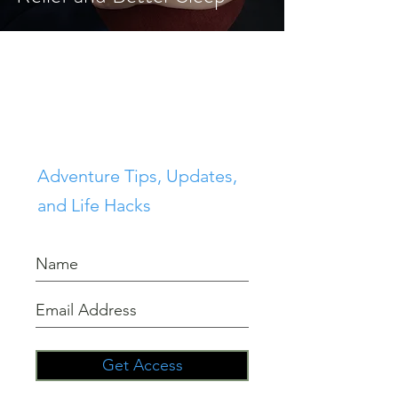
Join 100's of others in the
Sierra Lifestyle
Community
Adventure Tips, Updates,
and Life Hacks
Get Access