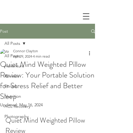
Post
All Posts
Connor Clayton
All Posts
Apr 29, 2024
4 min read
Quiet Mind Weighted Pillow
Adventure
Review: Your Portable Solution
Reviews
for Stress Relief and Better
Fitness
Sleep
Nutrition
Updated:
May 16, 2024
ACL Recovery
Photography
Quiet Mind Weighted Pillow 
Review 