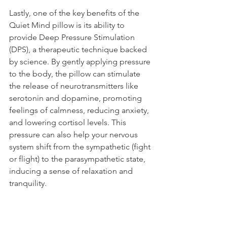
Lastly, one of the key benefits of the 
Quiet Mind pillow is its ability to 
provide Deep Pressure Stimulation 
(DPS), a therapeutic technique backed 
by science. By gently applying pressure 
to the body, the pillow can stimulate 
the release of neurotransmitters like 
serotonin and dopamine, promoting 
feelings of calmness, reducing anxiety, 
and lowering cortisol levels. This 
pressure can also help your nervous 
system shift from the sympathetic (fight 
or flight) to the parasympathetic state, 
inducing a sense of relaxation and 
tranquility.