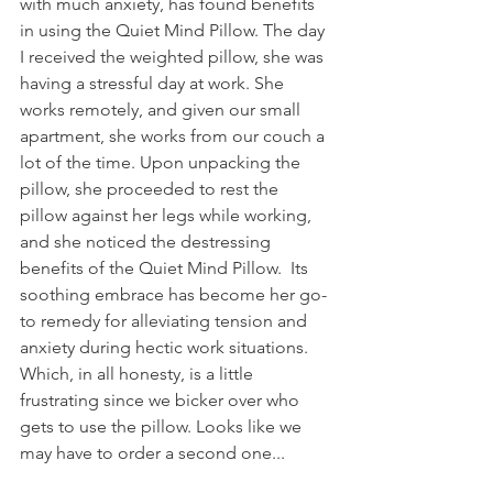
with much anxiety, has found benefits 
in using the Quiet Mind Pillow. The day 
I received the weighted pillow, she was 
having a stressful day at work. She 
works remotely, and given our small 
apartment, she works from our couch a 
lot of the time. Upon unpacking the 
pillow, she proceeded to rest the 
pillow against her legs while working, 
and she noticed the destressing 
benefits of the Quiet Mind Pillow.  Its 
soothing embrace has become her go-
to remedy for alleviating tension and 
anxiety during hectic work situations. 
Which, in all honesty, is a little 
frustrating since we bicker over who 
gets to use the pillow. Looks like we 
may have to order a second one... 