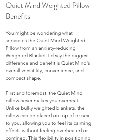
Quiet Mind Weighted Pillow 
Benefits 
You might be wondering what 
separates the Quiet Mind Weighted 
Pillow from an anxiety-reducing 
Weighted Blanket. I'd say the biggest 
difference and benefit is Quiet Mind's 
overall versatility, convenience, and 
compact shape. 
First and foremost, the Quiet Mind 
pillow never makes you overheat. 
Unlike bulky weighted blankets, the 
pillow can be placed on top of or next 
to you, allowing you to feel its calming 
effects without feeling overheated or 
confined. This flexibility in positioning 