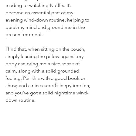
reading or watching Netflix. It's 
become an essential part of my 
evening wind-down routine, helping to 
quiet my mind and ground me in the 
present moment.
I find that, when sitting on the couch, 
simply leaning the pillow against my 
body can bring me a nice sense of 
calm, along with a solid grounded 
feeling. Pair this with a good book or 
show, and a nice cup of sleepytime tea, 
and you've got a solid nighttime wind-
down routine. 