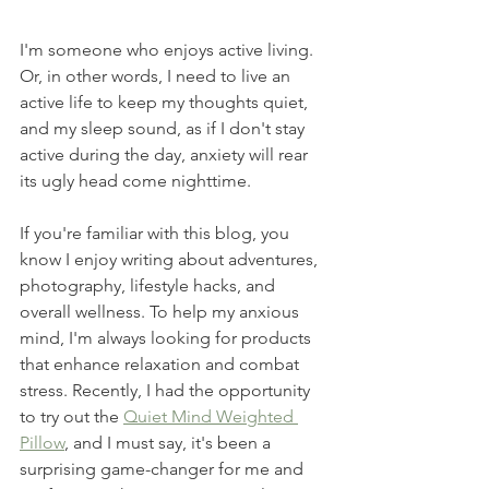
I'm someone who enjoys active living. 
Or, in other words, I need to live an 
active life to keep my thoughts quiet, 
and my sleep sound, as if I don't stay 
active during the day, anxiety will rear 
its ugly head come nighttime.  
If you're familiar with this blog, you 
know I enjoy writing about adventures, 
photography, lifestyle hacks, and 
overall wellness. To help my anxious 
mind, I'm always looking for products 
that enhance relaxation and combat 
stress. Recently, I had the opportunity 
to try out the 
Quiet Mind Weighted 
Pillow
, and I must say, it's been a 
surprising game-changer for me and 