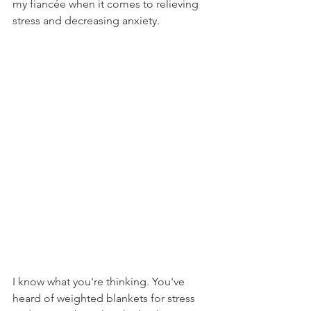
my fiancée when it comes to relieving 
stress and decreasing anxiety. 
I know what you're thinking. You've 
heard of weighted blankets for stress 