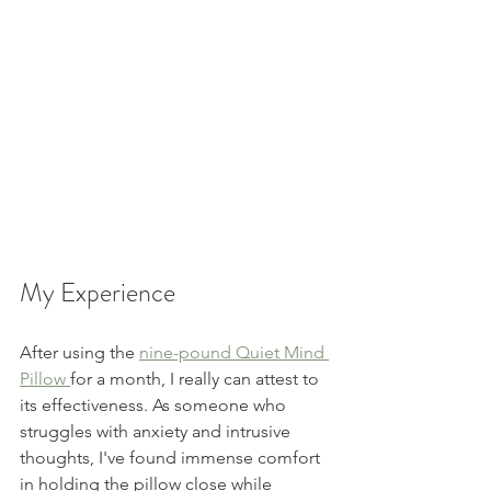
My Experience  
After using the 
nine-pound Quiet Mind 
Pillow 
for a month, I really can attest to 
its effectiveness. As someone who 
struggles with anxiety and intrusive 
thoughts, I've found immense comfort 
in holding the pillow close while 