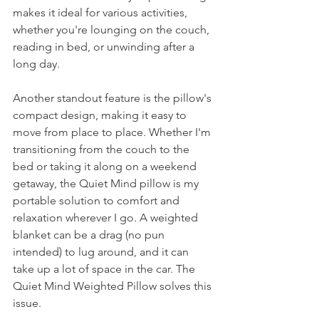
makes it ideal for various activities, 
whether you're lounging on the couch, 
reading in bed, or unwinding after a 
long day.
Another standout feature is the pillow's 
compact design, making it easy to 
move from place to place. Whether I'm 
transitioning from the couch to the 
bed or taking it along on a weekend 
getaway, the Quiet Mind pillow is my 
portable solution to comfort and 
relaxation wherever I go. A weighted 
blanket can be a drag (no pun 
intended) to lug around, and it can 
take up a lot of space in the car. The 
Quiet Mind Weighted Pillow solves this 
issue. 