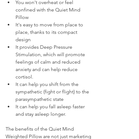
You won't overheat or feel 
confined with the Quiet Mind 
Pillow
It's easy to move from place to 
place, thanks to its compact 
design 
It provides Deep Pressure 
Stimulation, which will promote 
feelings of calm and reduced 
anxiety and can help reduce 
cortisol. 
It can help you shift from the 
sympathetic (fight or flight) to the 
parasympathetic state
It can help you fall asleep faster 
and stay asleep longer. 
The benefits of the Quiet Mind 
Weighted Pillow are not just marketing 