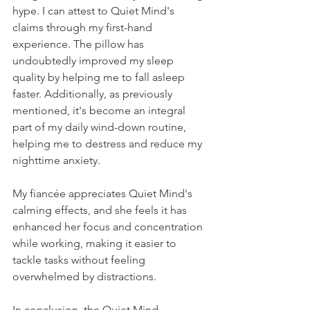
hype. I can attest to Quiet Mind's 
claims through my first-hand 
experience. The pillow has 
undoubtedly improved my sleep 
quality by helping me to fall asleep 
faster. Additionally, as previously 
mentioned, it's become an integral 
part of my daily wind-down routine, 
helping me to destress and reduce my 
nighttime anxiety. 
My fiancée appreciates Quiet Mind's 
calming effects, and she feels it has 
enhanced her focus and concentration 
while working, making it easier to 
tackle tasks without feeling 
overwhelmed by distractions.
In conclusion, the Quiet Mind 