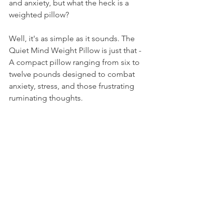
and anxiety, but what the heck is a 
weighted pillow? 
Well, it's as simple as it sounds. The 
Quiet Mind Weight Pillow is just that - 
A compact pillow ranging from six to 
twelve pounds designed to combat 
anxiety, stress, and those frustrating 
ruminating thoughts.  