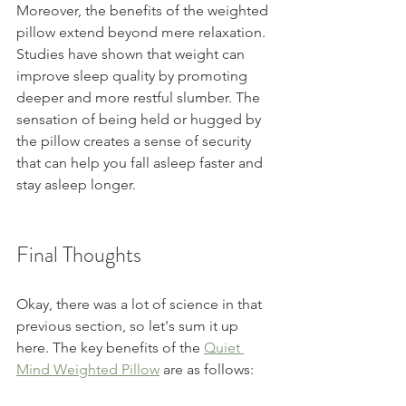
Moreover, the benefits of the weighted 
pillow extend beyond mere relaxation. 
Studies have shown that weight can 
improve sleep quality by promoting 
deeper and more restful slumber. The 
sensation of being held or hugged by 
the pillow creates a sense of security 
that can help you fall asleep faster and 
stay asleep longer.
Final Thoughts
Okay, there was a lot of science in that 
previous section, so let's sum it up 
here. The key benefits of the 
Quiet 
Mind Weighted Pillow
 are as follows: 