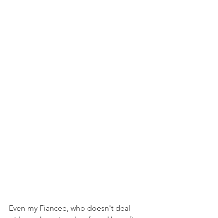
Even my Fiancee, who doesn't deal 